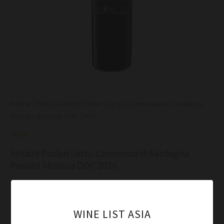
Home
/
Wine
/ Antichi Poderi Jerzu Cannonau di Sardegna
Passito Akratos DOC 2016
Wine
Antichi Poderi Jerzu Cannonau di Sardegna
Passito Akratos DOC 2016
$
71.00
Ruby ​​red color with garnet reflections, limpid with the
WINE LIST ASIA
formation of generous and well-eviden arches