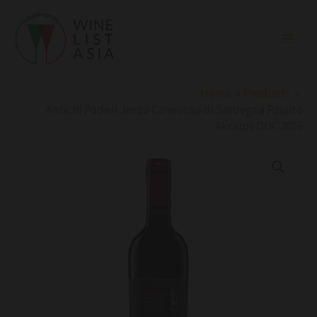
Skip
to
content
Home
Products
Antichi Poderi Jerzu Cannonau di Sardegna Passito
Akratos DOC 2016
Antichi
Poderi
Jerzu
Cannonau
di
Sardegna
Passito
Akratos
DOC
2016
quantity