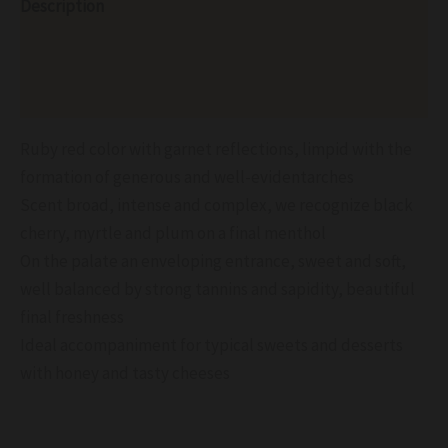
Description
Additional information
Reviews (0)
Ruby ​​red color with garnet reflections, limpid with the
formation of generous and well-evidentarches
Scent broad, intense and complex, we recognize black
cherry, myrtle and plum on a final menthol
On the palate an enveloping entrance, sweet and soft,
well balanced by strong tannins and sapidity, beautiful
final freshness
Ideal accompaniment for typical sweets and desserts
with honey and tasty cheeses