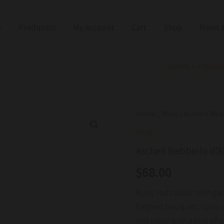
Producers
My account
Cart
Shop
News &
Home
Produc
Ascheri
Home
/
Wine
/ Ascheri Ne
Nebbiolo
Wine
d'Alba
San
Ascheri Nebbiolo d’
Giacomo
DOC
$
68.00
2024
quantity
Ruby red colour with ga
Elegant bouquet, spicy a
and roses with a hint of