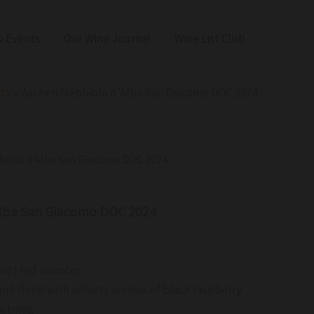
 Events
Our Wine Journal
Wine List Club
ts
Ascheri Nebbiolo d’Alba San Giacomo DOC 2024
bbiolo d’Alba San Giacomo DOC 2024
Alba San Giacomo DOC 2024
rnet red nuances
nd floral with velvety aromas of black raspberry
 nutmeg