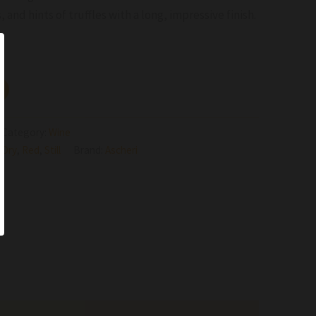
, and hints of truffles with a long, impressive finish.
Category:
Wine
,
Dry
,
Red
,
Still
Brand:
Ascheri