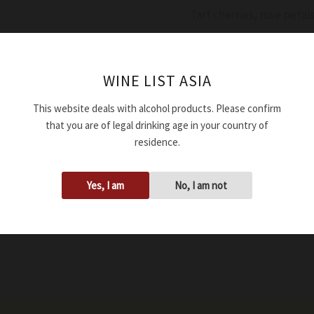
Tart cherries, rose petals
Availability:
In stock
WINE LIST ASIA
Add to cart
This website deals with alcohol products. Please confirm
that you are of legal drinking age in your country of
SKU:
WRDASCNEBDD244
residence.
Tags:
14.50%
,
2024
,
750ml
Yes, I am
No, I am not