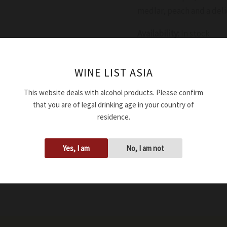
medlar, peach and a deli
Availability:
In stock
Add to cart
WINE LIST ASIA
This website deals with alcohol products. Please confirm
SKU:
WWDBAGMOCAD244
that you are of legal drinking age in your country of
Tags:
12.50%
,
2024
,
750ml
residence.
Yes, I am
No, I am not