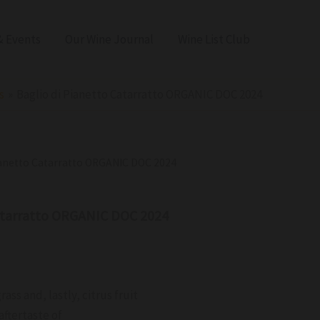
 Events
Our Wine Journal
Wine List Club
s
Baglio di Pianetto Catarratto ORGANIC DOC 2024
Pianetto Catarratto ORGANIC DOC 2024
Catarratto ORGANIC DOC 2024
rass and, lastly, citrus fruit
aftertaste of