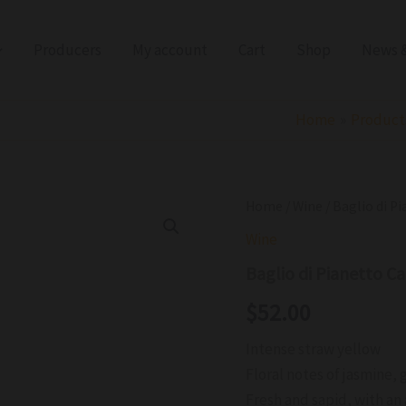
Producers
My account
Cart
Shop
News &
Home
Product
Baglio
Home
/
Wine
/ Baglio di 
di
Wine
Pianetto
Catarratto
Baglio di Pianetto 
ORGANIC
DOC
$
52.00
2024
quantity
Intense straw yellow
Floral notes of jasmine, g
Fresh and sapid, with an 