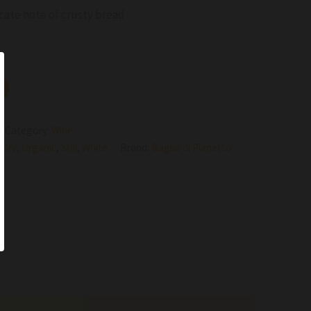
cate note of crusty bread
Category:
Wine
,
Dry
,
Organic
,
Still
,
White
Brand:
Baglio di Pianetto