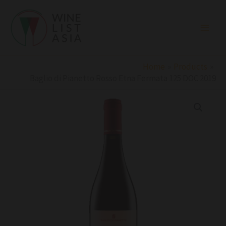
Skip
to
content
Home
Products
Baglio di Pianetto Rosso Etna Fermata 125 DOC 2019
Baglio
di
Pianetto
Rosso
Etna
Fermata
125
DOC
2019
quantity