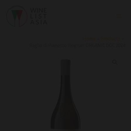
Skip
to
content
Home
Products
Baglio di Pianetto Viognier ORGANIC DOC 2024
Baglio
di
Pianetto
Viognier
ORGANIC
DOC
2024
quantity