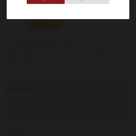
Availability:
In stock
Add to cart
SKU:
WWDBAGMOVID244
Category:
Wine
Tags:
13.00%
,
2024
,
750ml
,
Dry
,
Organic
,
Still
,
White
Brand:
Baglio di Pianetto
Description
Additional information
Reviews (0)
Pale yellow