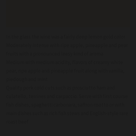
Additional information
Reviews (0)
In the glass the wine was a fairly deep lemon gold color
Moderately intense with ripe apple, pineapple and pear
fruits with a pronounced leesy kind of aroma
Medium with medium acidity, flavors of creamy white
pear, ripe apple and pineapple fruit along with vanilla,
piedough and mint
Quality pork cold cuts such as prosciutto ham and
culatello, terrines and carpaccio. Serve with first course
fish dishes, spaghetti carbonara, saffron risotto or with
main dishes such as rich fish stews and English-style rare
roast beef