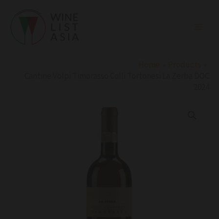
Skip
to
content
Home
Products
Cantine Volpi Timorasso Colli Tortonesi La Zerba DOC
2024
Cantine
Volpi
Timorasso
Colli
Tortonesi
La
Zerba
DOC
2024
quantity