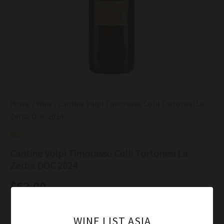
Home
/
Wine
/ Cantine Volpi Timorasso Colli Tortonesi La
Zerba DOC 2024
Wine
Cantine Volpi Timorasso Colli Tortonesi La
Zerba DOC 2024
$
63.00
In the glass the wine was a fairly deep lemon gold color
WINE LIST ASIA
Moderately intense with ripe apple, pineapple and pear