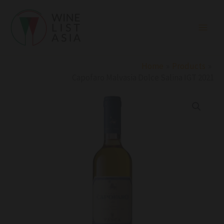
Skip
to
content
Home
Products
Capofaro Malvasia Dolce Salina IGT 2021
Capofaro
Malvasia
Dolce
Salina
IGT
2021
quantity