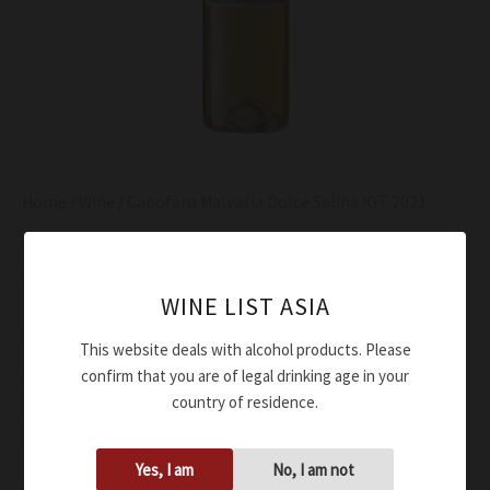
Home
/
Wine
/ Capofaro Malvasia Dolce Salina IGT 2021
Wine
Capofaro Malvasia Dolce Salina IGT 2021
WINE LIST ASIA
$
90.00
This website deals with alcohol products. Please
Golden-yellow color tending towards amber
confirm that you are of legal drinking age in your
country of residence.
Honey, eucalyptus, herbs, dates, ripe apricots honey
Sweet flavor, ripe apricot, floral notes in the aftertaste
Yes, I am
No, I am not
Availability:
In stock