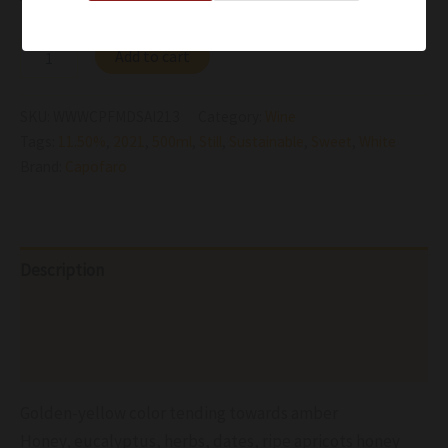
Add to cart
SKU:
WWWCPFMDSAI213
Category:
Wine
Tags:
11.50%
,
2021
,
500ml
,
Still
,
Sustainable
,
Sweet
,
White
Brand:
Capofaro
Description
Additional information
Reviews (0)
Golden-yellow color tending towards amber
Honey, eucalyptus, herbs, dates, ripe apricots honey