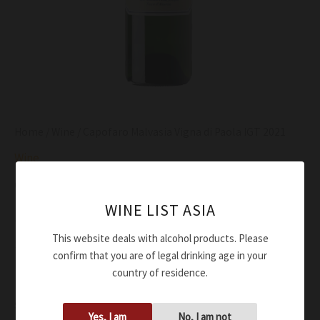
Home
/
Wine
/ Capofaro Malvasia Vigna di Paola IGT 2021
Wine
Capofaro Malvasia Vigna di Paola IGT 2021
WINE LIST ASIA
$
96.00
This website deals with alcohol products. Please
Straw yellow
confirm that you are of legal drinking age in your
Fresh, with pear, lime, lemon peel, toasted hazelnut
country of residence.
Mineralilty and salty notes on the palate with a slight
sweet finishing to attenuate the almond flavour
Yes, I am
No, I am not