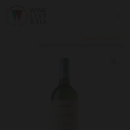
Skip
to
content
Home
Products
Capofaro Malvasia Vigna di Paola IGT 2021
Capofaro
Malvasia
Vigna
di
Paola
IGT
2021
quantity