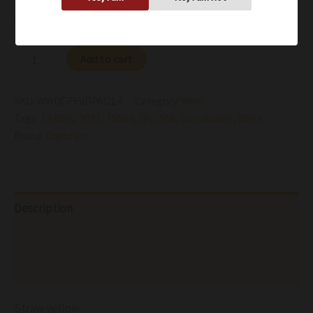
Availability:
In stock
Add to cart
SKU:
WWDCPFVDPAI214
Category:
Wine
Tags:
13.00%
,
2021
,
750ml
,
Dry
,
Still
,
Sustainable
,
White
Brand:
Capofaro
Description
Additional information
Reviews (0)
Straw yellow