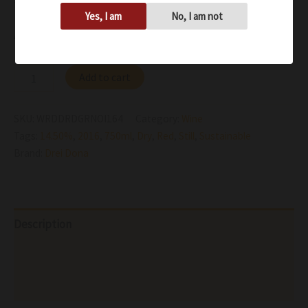
fruit at the end cedar box and coffee
Yes, I am
No, I am not
Availability:
In stock
Add to cart
SKU:
WRDDRDGRNOI164
Category:
Wine
Tags:
14.50%
,
2016
,
750ml
,
Dry
,
Red
,
Still
,
Sustainable
Brand:
Drei Dona
Description
Additional information
Reviews (0)