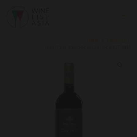
Skip
to
content
Home
Products
Drei Dona Rosso Forli Graf Noir IGT 2016
Drei
Dona
Rosso
Forli
Graf
Noir
IGT
2016
quantity