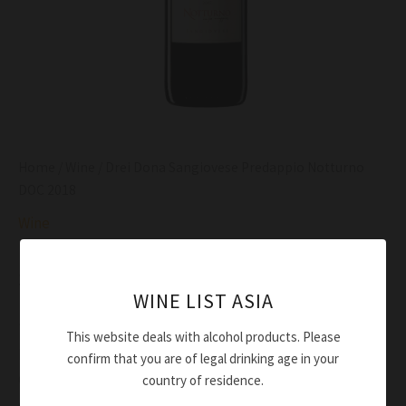
Home
/
Wine
/ Drei Dona Sangiovese Predappio Notturno
DOC 2018
Wine
Drei Dona Sangiovese Predappio Notturno DOC
2018
WINE LIST ASIA
$
54.00
This website deals with alcohol products. Please
Red ruby
confirm that you are of legal drinking age in your
Complex and typical, with notes of red fruits, black
country of residence.
spieces and balsamic final