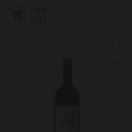
Skip
to
content
Home
Products
Drei Dona Sangiovese Predappio Notturno DOC 2018
Drei
Dona
Sangiovese
Predappio
Notturno
DOC
2018
quantity