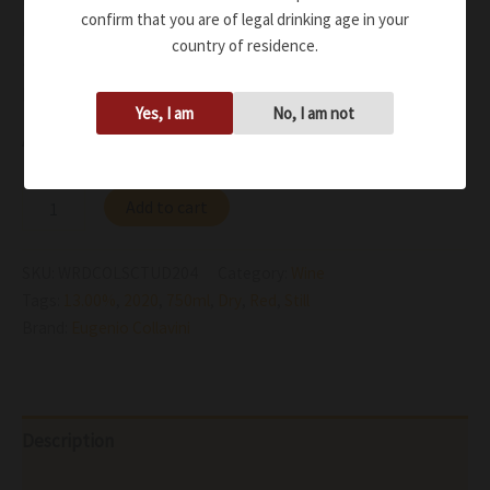
confirm that you are of legal drinking age in your
black pepper and spices
country of residence.
Soft tannins on entry with freshness that accompanies
progression through to the lingering finale
Yes, I am
No, I am not
Availability:
In stock
Add to cart
SKU:
WRDCOLSCTUD204
Category:
Wine
Tags:
13.00%
,
2020
,
750ml
,
Dry
,
Red
,
Still
Brand:
Eugenio Collavini
Description
Additional information