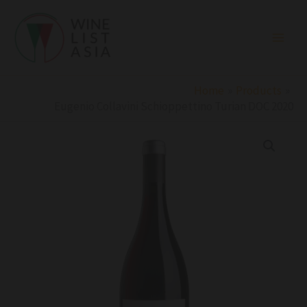
Skip
to
content
Home
Products
Eugenio Collavini Schioppettino Turian DOC 2020
Eugenio
Collavini
Schioppettino
Turian
DOC
2020
quantity