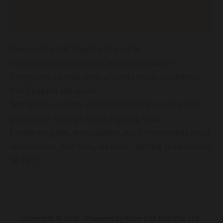
Reviews (0)
Deep ruby is still tinged with purple
Intriguingly concentrated, evolved aromatics
foreground varietal notes of forest fruits, raspberries,
black pepper and spices
Soft tannins on entry with freshness that accompanies
progression through to the lingering finale
Feathered game, wood pigeon, duck. Pappardelle pasta
in hare sauce, wild boar, roe deer – Serving temperature:
16-18 °C
Copyright © 2026 Powered by Wine List Asia Pte Ltd -