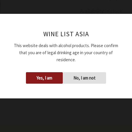
Availability:
In stock
Add to cart
WINE LIST ASIA
This website deals with alcohol products. Please confirm
SKU:
WRDFERNAPUI214
that you are of legal drinking age in your country of
Tags:
13.00%
,
2021
,
750ml
residence.
Yes, I am
No, I am not