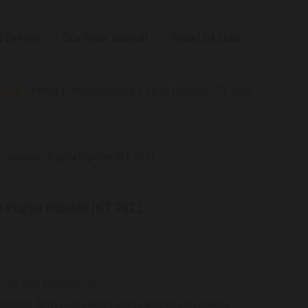
 Events
Our Wine Journal
Wine List Club
ucts
Ferro 13 Negroamaro Puglia Hipster IGT 2021
egroamaro Puglia Hipster IGT 2021
 Puglia Hipster IGT 2021
erry, and blackberry
ingled with blackberry jam, pepper and spices