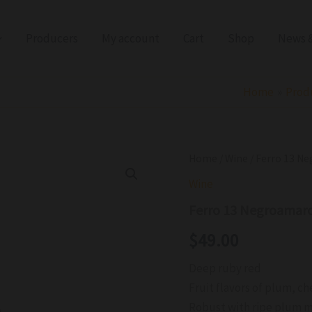
Producers
My account
Cart
Shop
News &
Home
Prod
Ferro
Home
/
Wine
/ Ferro 13 N
13
Wine
Negroamaro
Puglia
Ferro 13 Negroamaro
Hipster
IGT
$
49.00
2021
quantity
Deep ruby red
Fruit flavors of plum, ch
Robust with ripe plum m