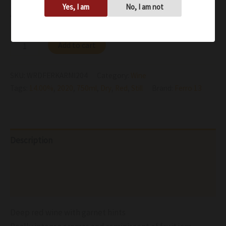
Yes, I am
No, I am not
Availability:
In stock
Add to cart
SKU:
WRDFERKARMI204
Category:
Wine
Tags:
14.00%
,
2020
,
750ml
,
Dry
,
Red
,
Still
Brand:
Ferro 13
Description
Additional information
Reviews (0)
Deep red wine with garnet hints