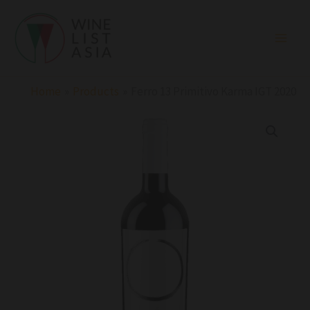
Skip
to
content
Home
Products
Ferro 13 Primitivo Karma IGT 2020
Ferro
13
Primitivo
Karma
IGT
2020
quantity