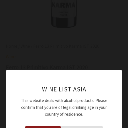
Home
/
Wine
/ Ferro 13 Primitivo Karma IGT 2020
Wine
Ferro 13 Primitivo Karma IGT 2020
$
52.00
WINE LIST ASIA
Deep red wine with garnet hints
Really intense aromas and reminiscent of fruit jam,
This website deals with alcohol products. Please
blackcurrants, cherries, mulberries, cocoa and liquorice
confirm that you are of legal drinking age in your
country of residence.
Round, smooth taste with fruity notes and an aromatic
aftertaste