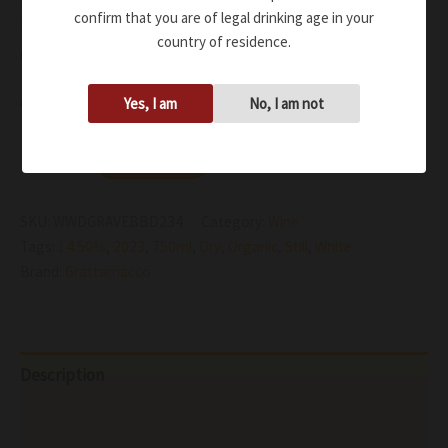
confirm that you are of legal drinking age in your
Fresh and tasty, with a considerable mineral structure.
country of residence.
Creamy and sweet through the well measured use of oak
Availability:
In stock
Yes, I am
No, I am not
Add to cart
SKU:
WWDGRAVEBBD234
Category:
Wine
Tags:
14.50%
,
2023
,
750ml
,
Dry
,
Organic
,
Still
,
White
Brand:
Grattamacco
Description
Additional information