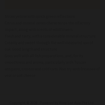
Reviews (0)
Straw yellow with quick green reflections
Citrus and mineral notes characterize the olfactory
impact, along with scents of wildflowers
Fresh and tasty, with a considerable mineral structure.
Creamy and sweet through the well measured use of
oak. Good length and structure
Goes well with all fish preparations, and, for its
smoothness and aroma, particularly with Tuscan
antipasti, crostini and cold cuts. Also try with fricassee of
veal or soft cheese
Copyright © 2026 Powered by Wine List Asia Pte Ltd -