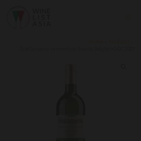
Skip
to
content
Home
Products
Grattamacco Vermentino Bianco Bolgheri DOC 2023
Grattamacco
Vermentino
Bianco
Bolgheri
DOC
2023
quantity