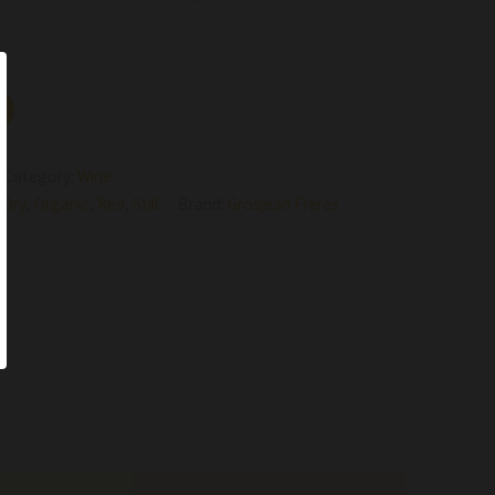
Category:
Wine
,
Dry
,
Organic
,
Red
,
Still
Brand:
Grosjean Freres