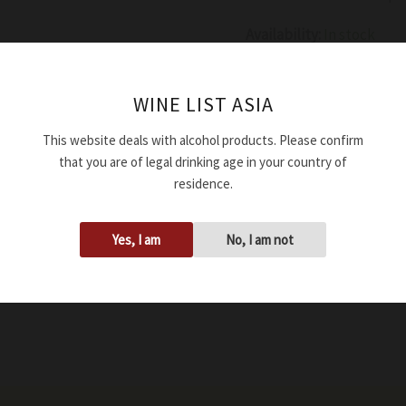
Availability:
In stock
Add to cart
WINE LIST ASIA
This website deals with alcohol products. Please confirm
SKU:
WRDGROGAMAD234
that you are of legal drinking age in your country of
Tags:
13.00%
,
2023
,
750ml
residence.
Yes, I am
No, I am not