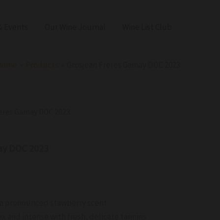
 Events
Our Wine Journal
Wine List Club
Home
Products
Grosjean Freres Gamay DOC 2023
reres Gamay DOC 2023
ay DOC 2023
 a pronounced stawberry scent
x and intense with fresh, delicate tannins