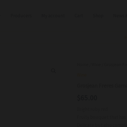
Producers
My account
Cart
Shop
News &
Grosjean
Home
/
Wine
/ Grosjean F
Freres
Wine
Gamay
DOC
Grosjean Freres Gam
2023
quantity
$
65.00
Bright ruby red
Fruity bouquet that has
Delicate but also comple