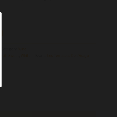
Category:
Wine
,
Still
,
Sweet
,
White
Brand:
Les Terrasses De L'Arago