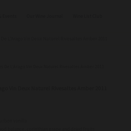
 Events
Our Wine Journal
Wine List Club
s De L’Arago Vin Deux Naturel Rivesaltes Amber 2011
es De L’Arago Vin Deux Naturel Rivesaltes Amber 2011
rago Vin Deux Naturel Rivesaltes Amber 2011
urbon vanilla
ood balance, corinthian grape and dried fruits