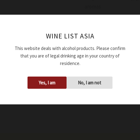
aromas
Availability:
In stock
WINE LIST ASIA
Add to cart
This website deals with alcohol products. Please confirm
that you are of legal drinking age in your country of
SKU:
WWSTDLAMBRV114
residence.
Tags:
16.00%
,
2011
,
750ml
Yes, I am
No, I am not