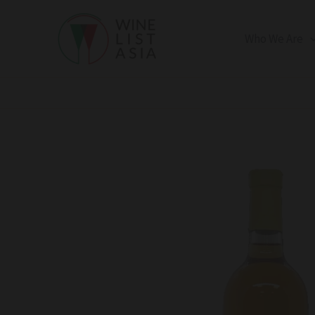
Skip
to
Who We Are
content