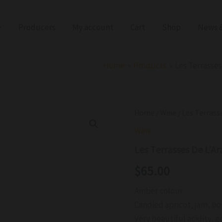
Producers
My account
Cart
Shop
News &
Home
Products
Les Terrasse
Les
Home
/
Wine
/ Les Terrass
Terrasses
Wine
De
L'Arago
Les Terrasses De L’A
Vin
Deux
$
65.00
Naturel
Rivesaltes
Amber colour
Amber
2011
Candied apricot, jam, bo
quantity
Very beautiful acidity, g