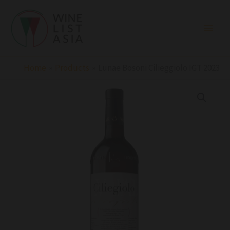
Skip
to
content
Home
Products
Lunae Bosoni Cilieggiolo IGT 2023
Lunae
Bosoni
Cilieggiolo
IGT
2023
quantity