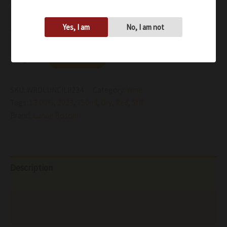
with naturally low-acidity
Yes, I am
No, I am not
Availability:
In stock
Add to cart
SKU:
WRDLUNCILII234
Category:
Wine
Tags:
13.00%
,
2023
,
750ml
,
Dry
,
Red
,
Still
Brand:
Lunae Bosoni
Description
Additional information
Reviews (0)