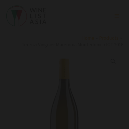
Skip
to
content
Home
Products
Terenzi Viognier Maremma Montedonico IGT 2016
Terenzi
Viognier
Maremma
Montedonico
IGT
2016
quantity