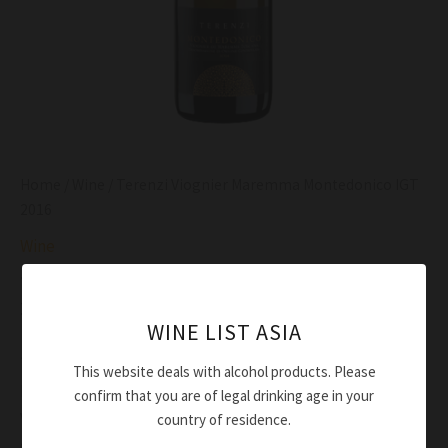
Home
/
Wine
/ Terenzi Viognier Maremma Montedonico IGT
2016
Wine
Terenzi Viognier Maremma Montedonico IGT
2016
WINE LIST ASIA
$
77.00
This website deals with alcohol products. Please
Deep straw yellow
confirm that you are of legal drinking age in your
Very fresh, with broad hints of apricots, pears and
country of residence.
flowers