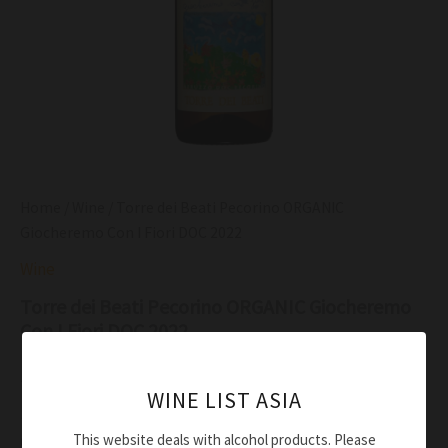
Home
/
Wine
/ Torre dei Beati Pecorino ORGANIC
Giocheremo Con I Fiori DOC 2022
Wine
Torre dei Beati Pecorino ORGANIC Giocheremo
Con I Fiori DOC 2022
$
54.00
WINE LIST ASIA
Straw yellow with light gold shades
This website deals with alcohol products. Please
Citrus and white flowers, rounded by honey hints, sage,