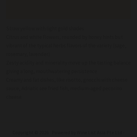
Reviews (0)
Straw yellow with light gold shades
Citrus and white flowers, rounded by honey hints but
vibrant of the typical herbs flavors of the variety (sage,
rosemary, lavender)
Zesty acidity and minerality move up the tasting balance
giving a long, mouthwatering persistence
Creamy and fat dishes, like risotto, gnocchi with cheese
sauce, Adriatic see fried fish, medium-aged pecorino
cheese
Copyright © 2026 Powered by Wine List Asia Pte Ltd -