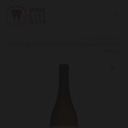
Skip
to
content
Home
Products
Torre dei Beati Pecorino ORGANIC Giocheremo Con I Fiori
DOC 2022
Torre
dei
Beati
Pecorino
ORGANIC
Giocheremo
Con
I
Fiori
DOC
2022
quantity