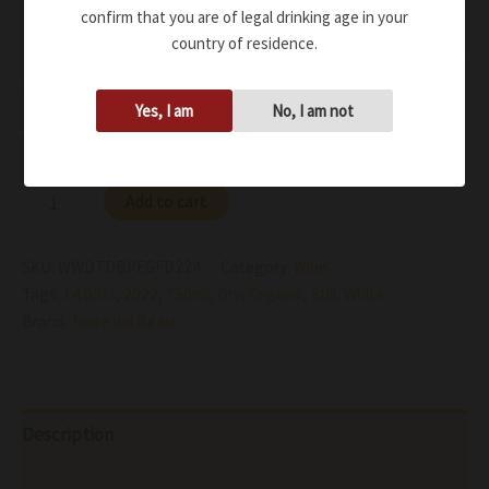
confirm that you are of legal drinking age in your
rosemary, lavender
country of residence.
Zesty acidity and minerality move up the tasting balance
giving a long, mouthwatering persistence
Yes, I am
No, I am not
Availability:
In stock
Add to cart
SKU:
WWDTDBPEGFD224
Category:
Wine
Tags:
14.00%
,
2022
,
750ml
,
Dry
,
Organic
,
Still
,
White
Brand:
Torre dei Beati
Description
Additional information