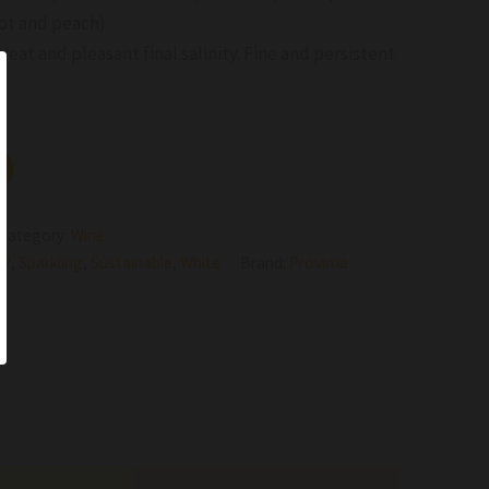
cot and peach)
reat and pleasant final salinity. Fine and persistent
Category:
Wine
NV
,
Sparkling
,
Sustainable
,
White
Brand:
Provima