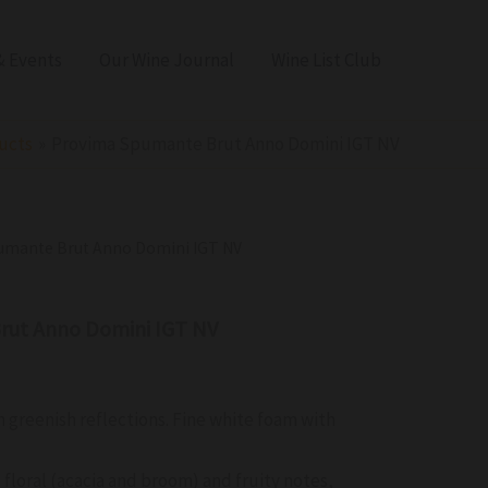
 Events
Our Wine Journal
Wine List Club
ucts
Provima Spumante Brut Anno Domini IGT NV
umante Brut Anno Domini IGT NV
rut Anno Domini IGT NV
h greenish reflections. Fine white foam with
e
 floral (acacia and broom) and fruity notes,