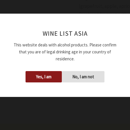
(grapefruit, apple, apri
Fresh and fragrant with g
Availability:
In stock
WINE LIST ASIA
This website deals with alcohol products. Please confirm
Add to cart
that you are of legal drinking age in your country of
residence.
SKU:
WWSPROSPADINV4
Tags:
12.00%
,
750ml
,
Dry
,
Yes, I am
No, I am not