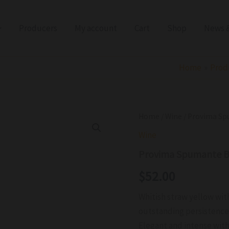
Producers
My account
Cart
Shop
News &
Home
Prod
Provima
Home
/
Wine
/ Provima Sp
Spumante
Wine
Brut
Anno
Provima Spumante B
Domini
IGT
$
52.00
NV
quantity
Whitish straw yellow wit
outstanding persistenc
Elegant and intense with