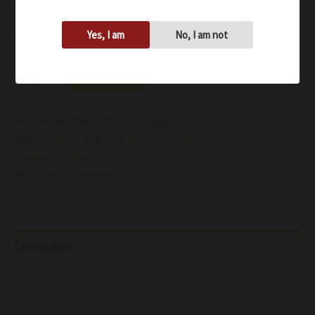
wine’s alluring softness and elegant structure
Availability:
In stock
Yes, I am
No, I am not
Add to cart
SKU:
WWSVILFREMG204
Category:
Wine
Tags:
12.50%
,
2020
,
750ml
,
best-sparkling
,
Dry
,
Organic
,
Sparkling
,
White
Brand:
Villa Franciacorta
Description
Additional information
Reviews (0)