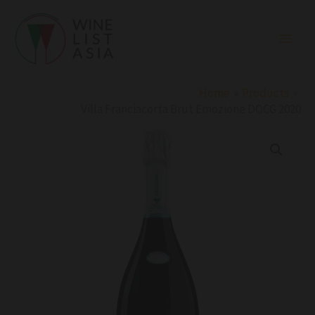
Skip
to
content
Home
Products
Villa Franciacorta Brut Emozione DOCG 2020
Villa
Franciacorta
Brut
Emozione
DOCG
2020
quantity